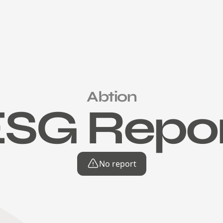
Abtion
SG Repo
No report