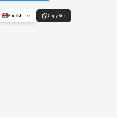
English
Copy link
English
Copy link