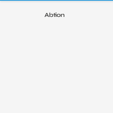
Abtion ESG Report: 2025
Abtion